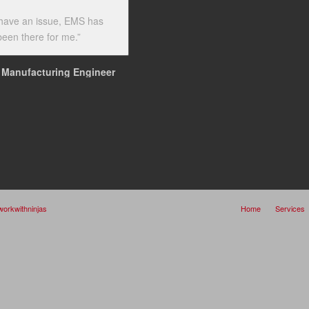
have an issue, EMS has
een there for me.”
Manufacturing Engineer
workwithninjas
Home
Services