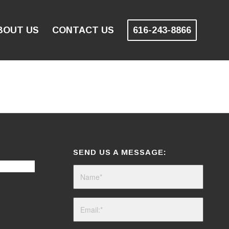
BOUT US
CONTACT US
616-243-8866
SEND US A MESSAGE: