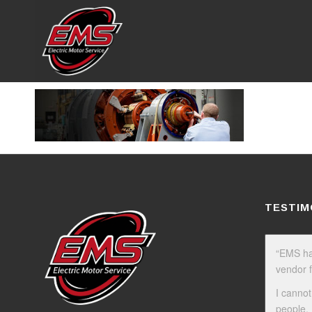
TESTIM
“EMS ha
vendor f
I cannot
people.