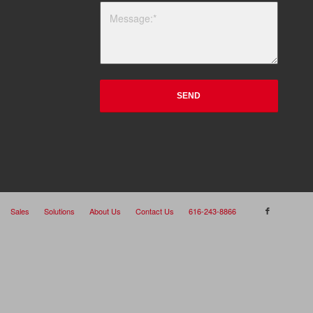
Sales
Solutions
About Us
Contact Us
616-243-8866