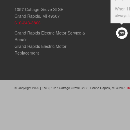
When I 
1057 Cottage Grove St SE
always b
Grand Rapids, MI 49507
616-243-8866
Grand Rapids Electric Motor Service &
Repair
Grand Rapids Electric Motor
Replacement
© Copyright 2026 | EMS | 1057 Cottage Grove St SE, Grand Rapids, MI 49507 |
#