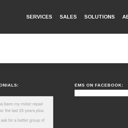
SERVICES
SALES
SOLUTIONS
A
ONIALS:
EMS ON FACEBOOK:
s been my motor repair
or the last 25 years plus.
 ask for a better group of