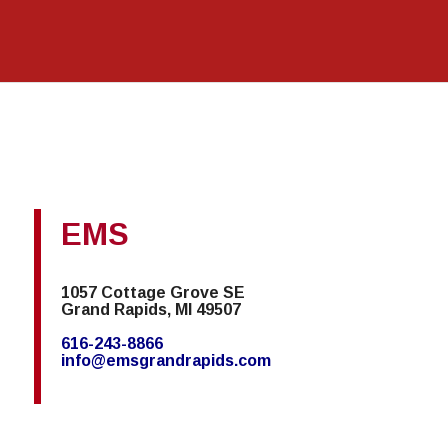
EMS
1057 Cottage Grove SE
Grand Rapids, MI 49507
616-243-8866
info@emsgrandrapids.com