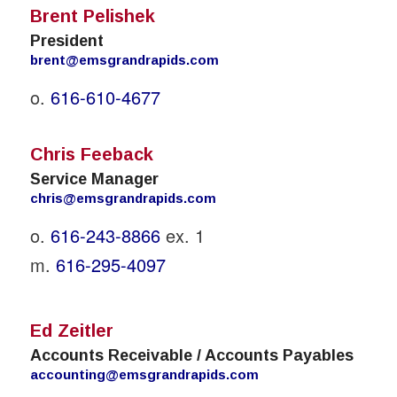
Brent Pelishek
President
brent@emsgrandrapids.com
o.
616-610-4677
Chris Feeback
Service Manager
chris@emsgrandrapids.com
o.
616-243-8866
ex. 1
m.
616-295-4097
Ed Zeitler
Accounts Receivable / Accounts Payables
accounting@emsgrandrapids.com