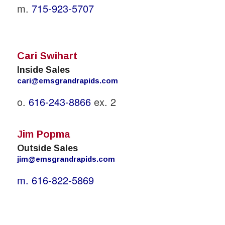
m.
715-923-5707
Cari Swihart
Inside Sales
cari@emsgrandrapids.com
o.
616-243-8866
ex. 2
Jim Popma
Outside Sales
jim@emsgrandrapids.com
m.
616-822-5869