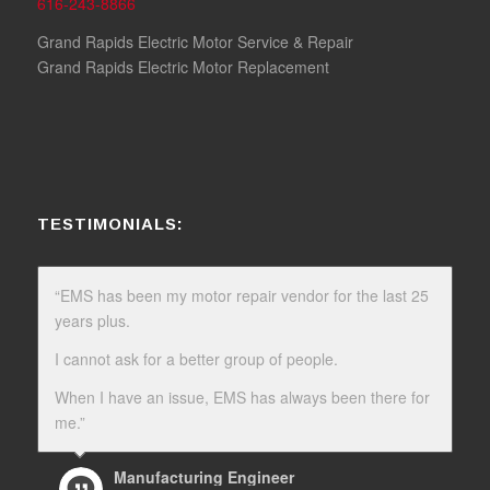
616-243-8866
Grand Rapids Electric Motor Service & Repair
Grand Rapids Electric Motor Replacement
TESTIMONIALS:
“EMS has been my motor repair vendor for the last 25
years plus.
I cannot ask for a better group of people.
When I have an issue, EMS has always been there for
me.”
Manufacturing Engineer