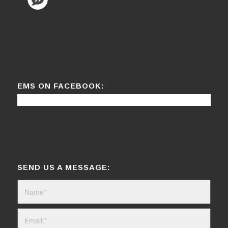
EMS ON FACEBOOK:
SEND US A MESSAGE: