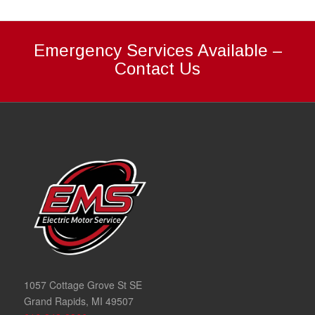
Emergency Services Available –
Contact Us
1057 Cottage Grove St SE
Grand Rapids, MI 49507