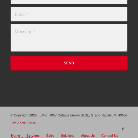
© Copyright 2026 | EMS | 1057 Cottage Grove St SE, Grand Rapids, MI 49507
|
#workwithninjas
Home
Services
Sales
Solutions
About Us
Contact Us