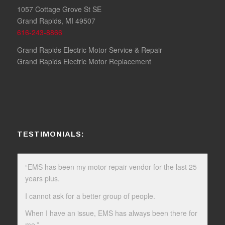
1057 Cottage Grove St SE
Grand Rapids, MI 49507
616-243-8866
Grand Rapids Electric Motor Service & Repair
Grand Rapids Electric Motor Replacement
TESTIMONIALS:
“EMS has been my motor repair vendor for the last 25
years plus.
I cannot ask for a better group of people.
When I have an issue, EMS has always been there for
me.”