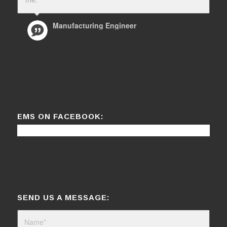
Manufacturing Engineer
EMS ON FACEBOOK:
SEND US A MESSAGE: