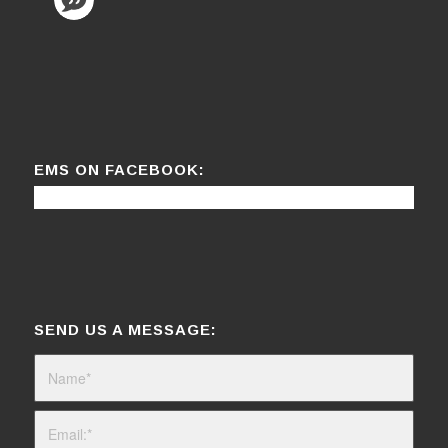
EMS ON FACEBOOK:
SEND US A MESSAGE: